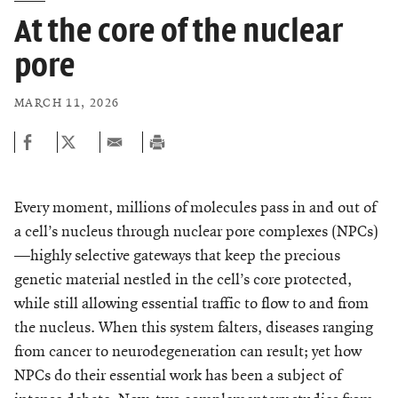
At the core of the nuclear
pore
MARCH 11, 2026
Every moment, millions of molecules pass in and out of
a cell’s nucleus through nuclear pore complexes (NPCs)
—highly selective gateways that keep the precious
genetic material nestled in the cell’s core protected,
while still allowing essential traffic to flow to and from
the nucleus. When this system falters, diseases ranging
from cancer to neurodegeneration can result; yet how
NPCs do their essential work has been a subject of