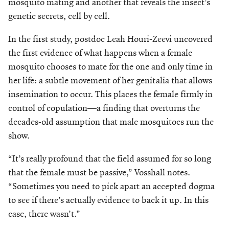
mosquito mating and another that reveals the insect’s
Make a Gift
genetic secrets, cell by cell.
In the first study, postdoc Leah Houri-Zeevi uncovered
the first evidence of what happens when a female
mosquito chooses to mate for the one and only time in
her life: a subtle movement of her genitalia that allows
insemination to occur. This places the female firmly in
control of copulation—a finding that overturns the
decades-old assumption that male mosquitoes run the
show.
“It’s really profound that the field assumed for so long
that the female must be passive,” Vosshall notes.
“Sometimes you need to pick apart an accepted dogma
to see if there’s actually evidence to back it up. In this
case, there wasn’t.”