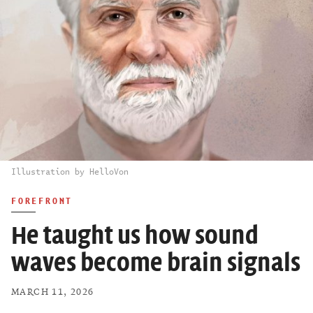
Illustration by HelloVon
FOREFRONT
He taught us how sound
waves become brain signals
MARCH 11, 2026