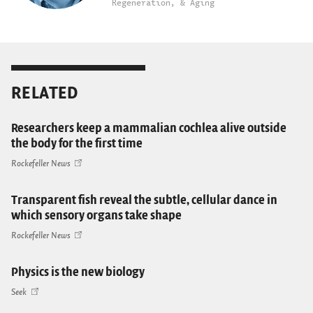
Regeneration, & Aging
RELATED
Researchers keep a mammalian cochlea alive outside
the body for the first time
Rockefeller News
Transparent fish reveal the subtle, cellular dance in
which sensory organs take shape
Rockefeller News
Physics is the new biology
Seek