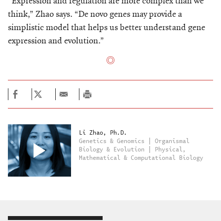
“Expression and regulation are more complex than we
think,” Zhao says. “De novo genes may provide a
simplistic model that helps us better understand gene
expression and evolution.”
Li Zhao, Ph.D.
Genetics & Genomics | Organismal
Biology & Evolution | Physical,
Mathematical & Computational Biology