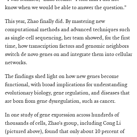
know when we would be able to answer the question.”
This year, Zhao finally did. By mastering new
computational methods and advanced techniques such
as single-cell sequencing, her team showed, for the first
time, how transcription factors and genomic neighbors
switch de novo genes on and integrate them into cellular
networks.
The findings shed light on how new genes become
functional, with broad implications for understanding
evolutionary biology, gene regulation, and diseases that
are born from gene dysregulation, such as cancer.
In one study of gene expression across hundreds of
thousands of cells, Zhao’s group, including Cong Li
(pictured above), found that only about 10 percent of