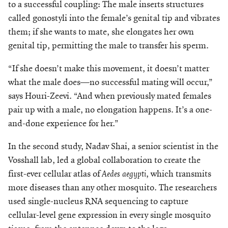
to a successful coupling: The male inserts structures
called gonostyli into the female’s genital tip and vibrates
them; if she wants to mate, she elongates her own
geni
tal tip, permitting the male to transfer his sperm.
“If she doesn’t make this movement, it doesn’t matter
what the male does—no successful mating will occur,”
says Houri-Zeevi. “And when previously mated females
pair up with a male, no elongation happens. It’s a one-
and-done experience for her.”
In the second study, Nadav Shai, a senior scientist in the
Vosshall lab, led a global collaboration to create the
first-ever cellular atlas of
Aedes aegypti
, which transmits
more diseases than any other mosquito. The researchers
used single-nucleus RNA sequencing to capture
cellular-level gene expression in every single mosquito