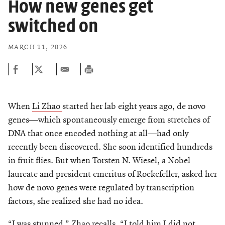
How new genes get
switched on
MARCH 11, 2026
When
Li Zhao
started her lab eight years ago, de novo
genes—which spontaneously emerge from stretches of
DNA that once encoded nothing at all—had only
recently been discovered. She soon identified hundreds
in fruit flies. But when Torsten N. Wiesel, a Nobel
laureate and president emeritus of Rockefeller, asked her
how de novo genes were regulated by transcription
factors, she realized she had no idea.
“I was stunned,” Zhao recalls. “I told him I did not