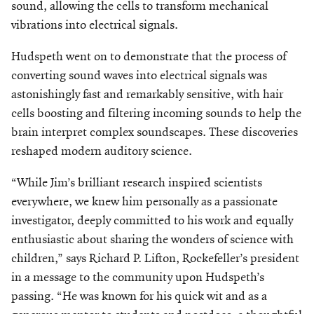
sound, allowing the cells to transform mechanical
vibrations into electrical signals.
Hudspeth went on to demonstrate that the process of
converting sound waves into electrical signals was
astonishingly fast and remarkably sensitive, with hair
cells boosting and filtering incoming sounds to help the
brain interpret complex soundscapes. These discoveries
reshaped modern auditory science.
“While Jim’s brilliant research inspired scientists
everywhere, we knew him personally as a passionate
investigator, deeply committed
to his work and equally
enthusiastic about sharing the wonders of science with
children,” says Richard P. Lifton, Rockefeller’s president
in a message to the community upon Hudspeth’s
passing. “He was known for his quick wit and as a