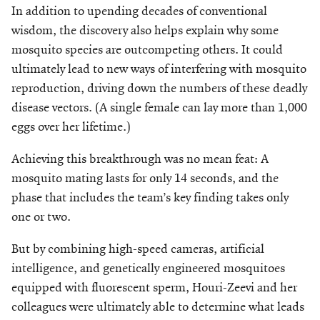
In addition to upending decades of conventional
wisdom, the discovery also helps explain why some
mosquito species are outcompeting others. It could
ultimately lead to new ways of interfering with mosquito
reproduction, driving down the numbers of these deadly
disease vectors. (A single female can lay more than 1,000
eggs over her lifetime.)
Achieving this breakthrough was no mean feat: A
mosquito mating lasts for only 14 seconds, and the
phase that includes the team’s key finding takes only
one or two.
But by combining high-speed cameras, artificial
intelligence, and genetically engineered mosquitoes
equipped with fluorescent sperm, Houri-Zeevi and her
colleagues were ultimately able to determine what leads