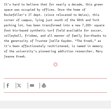
It’s hard to believe that for nearly a decade, this green
space was occupied by offices. Once the home of
Rockefeller’s IT dept. (since relocated to Weiss), this
corner of campus, lying just south of the 66th and York
parking lot, has been transformed into a new 7,200- square
foot bio-based synthetic turf field available for soccer,
volleyball, frisbee, and all manner of family fun—thanks to
the generosity of Trustee Joelle Kayden. “The Kreek,” as
it’s been affectionately rechristened, is named in memory
of the university’s pioneering addiction researcher, Mary
Jeanne Kreek.