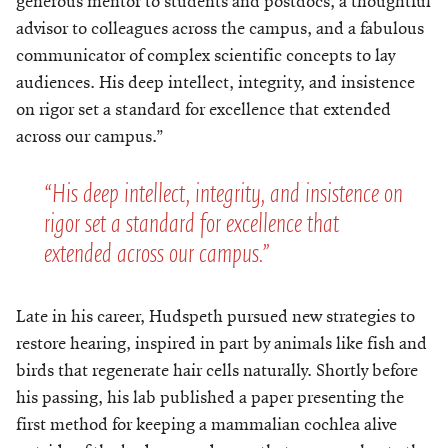
generous mentor to students and postdocs, a thoughtful
advisor to colleagues across the campus, and a fabulous
communicator of complex scientific concepts to lay
audiences. His deep intellect, integrity, and insistence
on rigor set a standard for excellence that extended
across our campus.”
“His deep intellect, integrity, and insistence on
rigor set a standard for excellence that
extended across our campus.”
Late in his career, Hudspeth pursued new strategies to
restore hearing, inspired in part by animals like fish and
birds that regenerate hair cells naturally. Shortly before
his passing, his lab published a paper presenting the
first method for keeping a mammalian cochlea alive