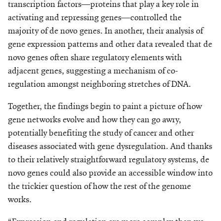
transcription factors—proteins that play a key role in
activating and repressing genes—controlled the
majority of de novo genes. In another, their analysis of
gene expression patterns and other data revealed that de
novo genes often share regu­latory elements with
adjacent genes, suggesting a mechanism of co-
regulation amongst neighboring stretches of DNA.
Together, the findings begin to paint a picture of how
gene networks evolve and how they can go awry,
potentially benefiting the study of cancer and other
diseases associated with gene dysregulation. And thanks
to their relatively straightforward regulatory systems, de
novo genes could also provide an accessible window into
the trickier question of how the rest of the genome
works.