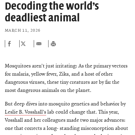
Chemers Neustein Summer Undergraduate Research Fellowship
Decoding the world’s
Campus News
Program (SURF)
Calendar of Events & Lectures
Support Our Science
Emeritus Faculty
Overview
Scientific Publications
deadliest animal
Seek Magazine
RockEDU Science Outreach
Academic Lectures & Symposia
Faculty Recruitment
Awards & Honors
Technology Transfer
Overview
MARCH 11, 2026
Rockefeller University Press
Career Development
Special Events
Office of University Life and Community Engagement
Scientific Resource Centers
Campaign for the Convergence of Science and Medicine
For the Press
Facility Rental
Campus & Community
Translational Research
Philanthropy News
Rockefeller Publications
Mosquitoes aren’t just irritating: As the primary vectors
Executive Leadership
Conflict of Interest
Rockefeller University Council
for malaria, yellow fever, Zika, and a host of other
Our History
dangerous viruses, these tiny creatures are by far the
Women & Science
most dangerous animals on the planet.
Board of Trustees & Corporate Officers
Ways to Support Rockefeller
But deep dives into mosquito genetics and behavior by
Planned Giving
Leslie B. Vosshall’s
lab could change that. This year,
Vosshall and her colleagues made two major advances:
CELEBRATING SCIENCE Benefit
one that corrects a long- standing misconception about