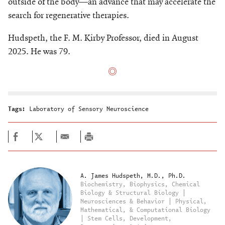
outside of the body—an advance that may accelerate the
search for regenerative therapies.
Hudspeth, the F. M. Kirby Professor, died in August
2025. He was 79.
Tags:
Laboratory of Sensory Neuroscience
A. James Hudspeth, M.D., Ph.D.
Biochemistry, Biophysics, Chemical
Biology & Structural Biology |
Neurosciences & Behavior | Physical,
Mathematical, & Computational Biology
| Stem Cells, Development,