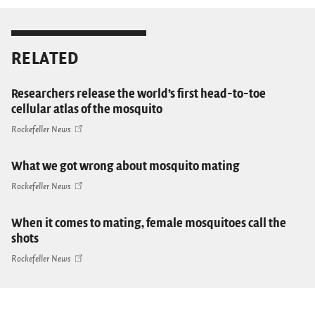
RELATED
Researchers release the world’s first head-to-toe
cellular atlas of the mosquito
Rockefeller News
What we got wrong about mosquito mating
Rockefeller News
When it comes to mating, female mosquitoes call the
shots
Rockefeller News