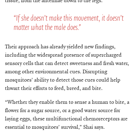
tissue, from the antennae down to the legs.
“If she doesn’t make this movement, it doesn’t
matter what the male does.”
Their approach has already yielded new findings,
including the widespread presence of supercharged
sensory cells that can detect sweetness and fresh water,
among other environmental cues. Disrupting
mosquitoes’ ability to detect those cues could help
thwart their efforts to feed, breed, and bite.
“Whether they enable them to sense a human to bite, a
flower for a sugar source, or a good water source for
laying eggs, these multifunctional chemoreceptors are
essential to mosquitoes’ survival,” Shai says.