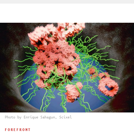
Photo by Enrique Sahagun, Scixel
FOREFRONT