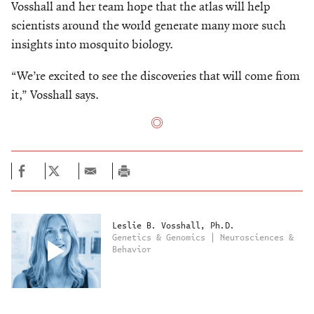
Vosshall and her team hope that the atlas will help
scientists around the world generate many more such
insights into mosquito biology.
“We’re excited to see the discoveries that will come from
it,” Vosshall says.
Leslie B. Vosshall, Ph.D.
Genetics & Genomics | Neurosciences &
Behavior