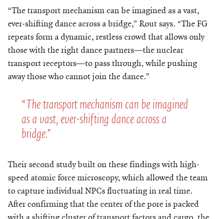
“The transport mechanism can be imagined as a vast,
ever-shifting dance across a bridge,” Rout says. “The FG
repeats form a dynamic, restless crowd that allows only
those with the right dance partners—the nuclear
transport receptors—to pass through, while pushing
away those who cannot join the dance.”
“The transport mechanism can be imagined
as a vast, ever-shifting dance across a
bridge.”
Their second study built on these findings with high-
speed atomic force microscopy, which allowed the team
to capture individual NPCs fluctuating in real time.
After confirming that the center of the pore is packed
with a shifting cluster of transport factors and cargo, the