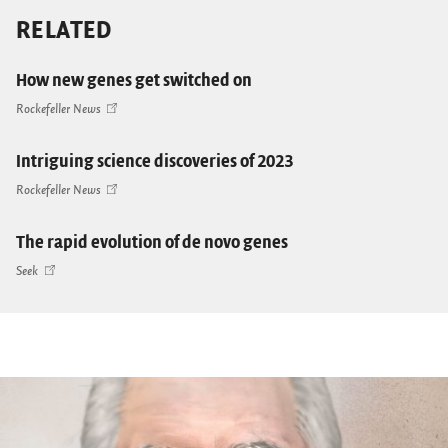
RELATED
How new genes get switched on
Rockefeller News
Intriguing science discoveries of 2023
Rockefeller News
The rapid evolution of de novo genes
Seek