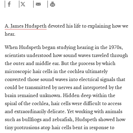
A. James Hudspeth
devoted his life to explaining how we
hear.
When Hudspeth began studying hearing in the 1970s,
scientists understood how sound waves traveled through
the outer and middle ear. But the process by which
microscopic hair cells in the cochlea ultimately
converted those sound waves into electrical signals that
could be transmitted by nerves and interpreted by the
brain remained unknown. Hidden deep within the
spiral of the cochlea, hair cells were difficult to access
and extraordinarily delicate. Yet working with animals
such as bullfrogs and zebrafish, Hudspeth showed how
tiny protrusions atop hair cells bent in response to