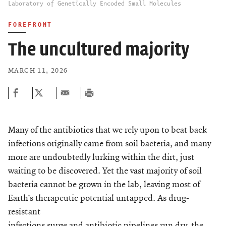
Laboratory of Genetically Encoded Small Molecules
FOREFRONT
The uncultured majority
MARCH 11, 2026
Many of the antibiotics that we rely upon to beat back
infections originally came from soil bacteria, and many
more are undoubtedly lurking within the dirt, just
waiting to be discovered. Yet the vast majority of soil
bacteria cannot be grown in the lab, leaving most of
Earth’s therapeutic potential untapped. As drug-
resistant
infections surge and antibiotic pipelines run dry, the