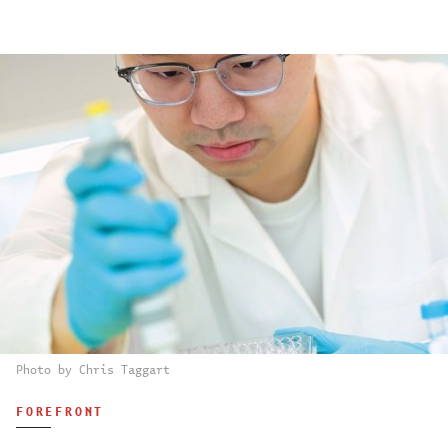
Photo by Chris Taggart
FOREFRONT