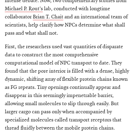
intense debate. Now, two complementary studies from
Michael P. Rout’s
lab, conducted with longtime
collaborator
Brian T. Chait
and an international team of
scientists, help clarify how NPCs determine what shall
pass and what shall not.
First, the researchers used vast quantities of disparate
data to construct the most comprehensive
computational model of NPC transport to date. They
found that the pore interior is filled with a dense, highly
dynamic, shifting array of flexible protein chains known
as FG repeats. Tiny openings continually appear and
disappear in this seemingly impenetrable barrier,
allowing small molecules to slip through easily. But
larger cargo can pass only when accompanied by
specialized molecules called transport receptors that
thread fluidly between the mobile protein chains.