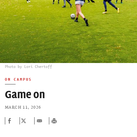
Photo by Lori Chertoff
ON CAMPUS
Game on
MARCH 11, 2026