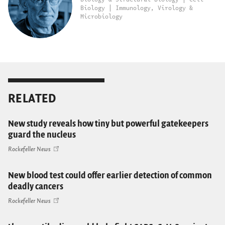
Biology | Immunology, Virology &
Microbiology
RELATED
New study reveals how tiny but powerful gatekeepers
guard the nucleus
Rockefeller News
New blood test could offer earlier detection of common
deadly cancers
Rockefeller News