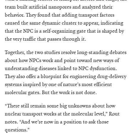
team built artificial nanopores and analyzed their
behavior. They found that adding transport factors
caused the same dynamic cluster to appear, indicating
that the NPC is a self-organizing gate that is shaped by
the very traffic that passes through it.
Together, the two studies resolve long-standing debates
about how NPCs work and point toward new ways of
understanding diseases linked to NPC dysfunction.
They also offer a blueprint for engineering drug-delivery
systems inspired by one of nature’s most efficient
molecular gates. But the work is not done.
“There still remain some big unknowns about how
nuclear transport works at the molecular level,” Rout
notes. “And we’re now in a position to ask those
questions.”