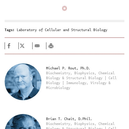
Tags:
Laboratory of Cellular and Structural Biology
Michael P. Rout, Ph.D.
Biochemistry, Biophysics, Chemical
Biology & Structural Biology | Cell
Biology | Immunology, Virology &
Microbiology
Brian T. Chait, D.Phil.
Biochemistry, Biophysics, Chemical
Biology & Structural Biology | Cell