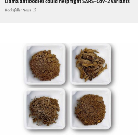
Llama antibodies could help fight SARS-CoV-2 variants
Rockefeller News