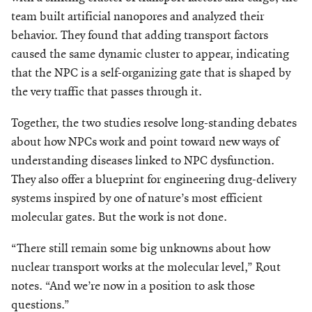
team built artificial nanopores and analyzed their
behavior. They found that adding transport factors
caused the same dynamic cluster to appear, indicating
that the NPC is a self-organizing gate that is shaped by
the very traffic that passes through it.
Together, the two studies resolve long-standing debates
about how NPCs work and point toward new ways of
understanding diseases linked to NPC dysfunction.
They also offer a blueprint for engineering drug-delivery
systems inspired by one of nature’s most efficient
molecular gates. But the work is not done.
“There still remain some big unknowns about how
nuclear transport works at the molecular level,” Rout
notes. “And we’re now in a position to ask those
questions.”