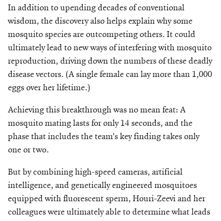
In addition to upending decades of conventional
wisdom, the discovery also helps explain why some
mosquito species are outcompeting others. It could
ultimately lead to new ways of interfering with mosquito
reproduction, driving down the numbers of these deadly
disease vectors. (A single female can lay more than 1,000
eggs over her lifetime.)
Achieving this breakthrough was no mean feat: A
mosquito mating lasts for only 14 seconds, and the
phase that includes the team’s key finding takes only
one or two.
But by combining high-speed cameras, artificial
intelligence, and genetically engineered mosquitoes
equipped with fluorescent sperm, Houri-Zeevi and her
colleagues were ultimately able to determine what leads