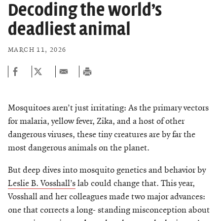
Chemers Neustein Summer Undergraduate Research Fellowship
Decoding the world’s
Campus News
Program (SURF)
Calendar of Events & Lectures
Support Our Science
Emeritus Faculty
Overview
Scientific Publications
deadliest animal
Seek Magazine
RockEDU Science Outreach
Academic Lectures & Symposia
Faculty Recruitment
Awards & Honors
Technology Transfer
Overview
MARCH 11, 2026
Rockefeller University Press
Career Development
Special Events
Office of University Life and Community Engagement
Scientific Resource Centers
Campaign for the Convergence of Science and Medicine
For the Press
Facility Rental
Campus & Community
Translational Research
Philanthropy News
Rockefeller Publications
Mosquitoes aren’t just irritating: As the primary vectors
Executive Leadership
Conflict of Interest
Rockefeller University Council
for malaria, yellow fever, Zika, and a host of other
Our History
dangerous viruses, these tiny creatures are by far the
Women & Science
most dangerous animals on the planet.
Board of Trustees & Corporate Officers
Ways to Support Rockefeller
But deep dives into mosquito genetics and behavior by
Planned Giving
Leslie B. Vosshall’s
lab could change that. This year,
Vosshall and her colleagues made two major advances:
CELEBRATING SCIENCE Benefit
one that corrects a long- standing misconception about