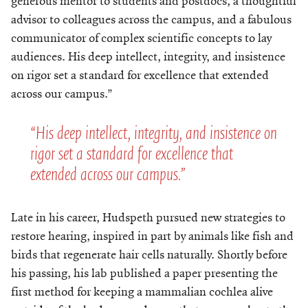
generous mentor to students and postdocs, a thoughtful
advisor to colleagues across the campus, and a fabulous
communicator of complex scientific concepts to lay
audiences. His deep intellect, integrity, and insistence
on rigor set a standard for excellence that extended
across our campus.”
“His deep intellect, integrity, and insistence on
rigor set a standard for excellence that
extended across our campus.”
Late in his career, Hudspeth pursued new strategies to
restore hearing, inspired in part by animals like fish and
birds that regenerate hair cells naturally. Shortly before
his passing, his lab published a paper presenting the
first method for keeping a mammalian cochlea alive