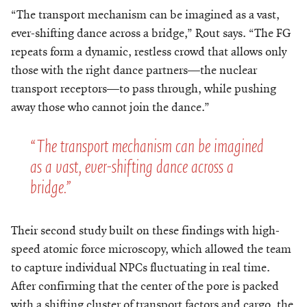
“The transport mechanism can be imagined as a vast,
ever-shifting dance across a bridge,” Rout says. “The FG
repeats form a dynamic, restless crowd that allows only
those with the right dance partners—the nuclear
transport receptors—to pass through, while pushing
away those who cannot join the dance.”
“The transport mechanism can be imagined
as a vast, ever-shifting dance across a
bridge.”
Their second study built on these findings with high-
speed atomic force microscopy, which allowed the team
to capture individual NPCs fluctuating in real time.
After confirming that the center of the pore is packed
with a shifting cluster of transport factors and cargo, the