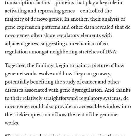
transcription factors—proteins that play a key role in
activating and repressing genes—controlled the
majority of de novo genes. In another, their analysis of
gene expression patterns and other data revealed that de
novo genes often share regu­latory elements with
adjacent genes, suggesting a mechanism of co-
regulation amongst neighboring stretches of DNA.
Together, the findings begin to paint a picture of how
gene networks evolve and how they can go awry,
potentially benefiting the study of cancer and other
diseases associated with gene dysregulation. And thanks
to their relatively straightforward regulatory systems, de
novo genes could also provide an accessible window into
the trickier question of how the rest of the genome
works.