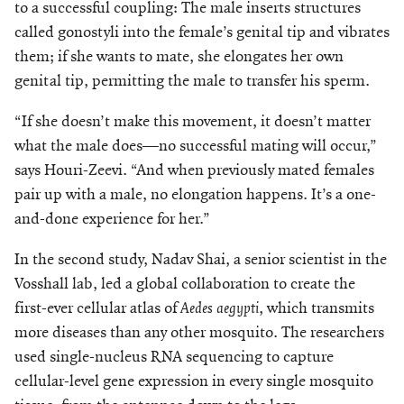
to a successful coupling: The male inserts structures
called gonostyli into the female’s genital tip and vibrates
them; if she wants to mate, she elongates her own
geni
tal tip, permitting the male to transfer his sperm.
“If she doesn’t make this movement, it doesn’t matter
what the male does—no successful mating will occur,”
says Houri-Zeevi. “And when previously mated females
pair up with a male, no elongation happens. It’s a one-
and-done experience for her.”
In the second study, Nadav Shai, a senior scientist in the
Vosshall lab, led a global collaboration to create the
first-ever cellular atlas of
Aedes aegypti
, which transmits
more diseases than any other mosquito. The researchers
used single-nucleus RNA sequencing to capture
cellular-level gene expression in every single mosquito