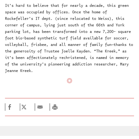
It’s hard to believe that for nearly a decade, this green
space was occupied by offices. Once the home of
Rockefeller’s IT dept. (since relocated to Weiss), this
corner of campus, lying just south of the 66th and York
parking lot, has been transformed into a new 7,200- square
foot bio-based synthetic turf field available for soccer,
volleyball, frisbee, and all manner of family fun—thanks to
the generosity of Trustee Joelle Kayden. “The Kreek,” as
it’s been affectionately rechristened, is named in memory
of the university’s pioneering addiction researcher, Mary
Jeanne Kreek.