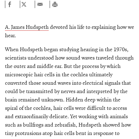
A. James Hudspeth
devoted his life to explaining how we
hear.
When Hudspeth began studying hearing in the 1970s,
scientists understood how sound waves traveled through
the outer and middle ear. But the process by which
microscopic hair cells in the cochlea ultimately
converted those sound waves into electrical signals that
could be transmitted by nerves and interpreted by the
brain remained unknown. Hidden deep within the
spiral of the cochlea, hair cells were difficult to access
and extraordinarily delicate. Yet working with animals
such as bullfrogs and zebrafish, Hudspeth showed how
tiny protrusions atop hair cells bent in response to