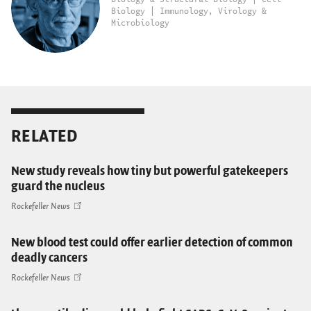
Biology | Immunology, Virology &
Microbiology
RELATED
New study reveals how tiny but powerful gatekeepers
guard the nucleus
Rockefeller News
New blood test could offer earlier detection of common
deadly cancers
Rockefeller News