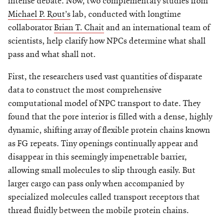
intense debate. Now, two complementary studies from
Michael P. Rout’s
lab, conducted with longtime
collaborator
Brian T. Chait
and an international team of
scientists, help clarify how NPCs determine what shall
pass and what shall not.
First, the researchers used vast quantities of disparate
data to construct the most comprehensive
computational model of NPC transport to date. They
found that the pore interior is filled with a dense, highly
dynamic, shifting array of flexible protein chains known
as FG repeats. Tiny openings continually appear and
disappear in this seemingly impenetrable barrier,
allowing small molecules to slip through easily. But
larger cargo can pass only when accompanied by
specialized molecules called transport receptors that
thread fluidly between the mobile protein chains.