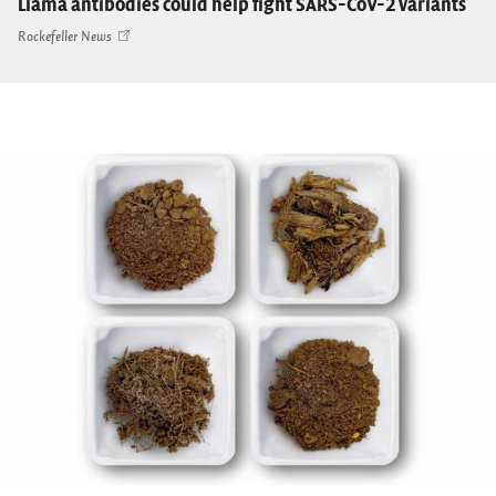
Llama antibodies could help fight SARS-CoV-2 variants
Rockefeller News