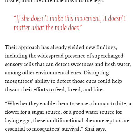
tissue, from the antennae down to the legs.
“If she doesn’t make this movement, it doesn’t
matter what the male does.”
Their approach has already yielded new findings,
including the widespread presence of supercharged
sensory cells that can detect sweetness and fresh water,
among other environmental cues. Disrupting
mosquitoes’ ability to detect those cues could help
thwart their efforts to feed, breed, and bite.
“Whether they enable them to sense a human to bite, a
flower for a sugar source, or a good water source for
laying eggs, these multifunctional chemoreceptors are
essential to mosquitoes’ survival,” Shai says.