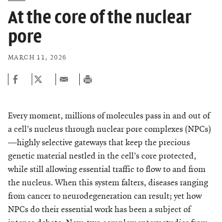
At the core of the nuclear
pore
MARCH 11, 2026
Every moment, millions of molecules pass in and out of
a cell’s nucleus through nuclear pore complexes (NPCs)
—highly selective gateways that keep the precious
genetic material nestled in the cell’s core protected,
while still allowing essential traffic to flow to and from
the nucleus. When this system falters, diseases ranging
from cancer to neurodegeneration can result; yet how
NPCs do their essential work has been a subject of