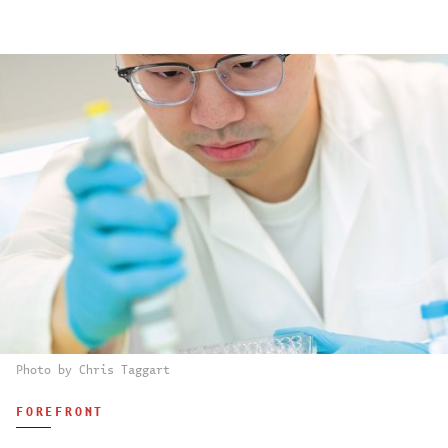
Photo by Chris Taggart
FOREFRONT