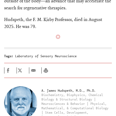
outside of the body—an advance that may accelerate the
search for regenerative therapies.
Hudspeth, the F. M. Kirby Professor, died in August
2025. He was 79.
Tags:
Laboratory of Sensory Neuroscience
A. James Hudspeth, M.D., Ph.D.
Biochemistry, Biophysics, Chemical
Biology & Structural Biology |
Neurosciences & Behavior | Physical,
Mathematical, & Computational Biology
| Stem Cells, Development,