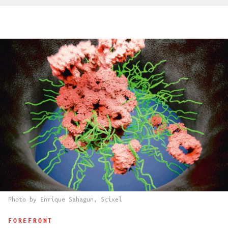
Photo by Enrique Sahagun, Scixel
FOREFRONT