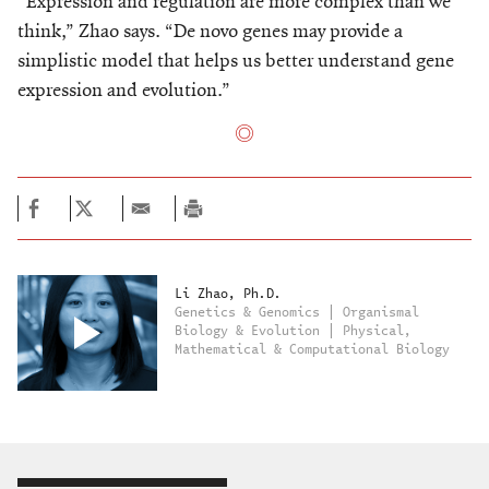
“Expression and regulation are more complex than we
think,” Zhao says. “De novo genes may provide a
simplistic model that helps us better understand gene
expression and evolution.”
Li Zhao, Ph.D.
Genetics & Genomics | Organismal
Biology & Evolution | Physical,
Mathematical & Computational Biology