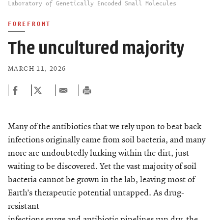
Laboratory of Genetically Encoded Small Molecules
FOREFRONT
The uncultured majority
MARCH 11, 2026
Many of the antibiotics that we rely upon to beat back
infections originally came from soil bacteria, and many
more are undoubtedly lurking within the dirt, just
waiting to be discovered. Yet the vast majority of soil
bacteria cannot be grown in the lab, leaving most of
Earth’s therapeutic potential untapped. As drug-
resistant
infections surge and antibiotic pipelines run dry, the