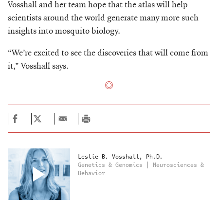
Vosshall and her team hope that the atlas will help
scientists around the world generate many more such
insights into mosquito biology.
“We’re excited to see the discoveries that will come from
it,” Vosshall says.
Leslie B. Vosshall, Ph.D.
Genetics & Genomics | Neurosciences &
Behavior