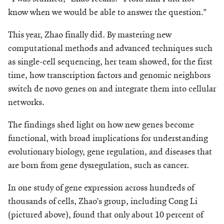
know when we would be able to answer the question.”
This year, Zhao finally did. By mastering new
computational methods and advanced techniques such
as single-cell sequencing, her team showed, for the first
time, how transcription factors and genomic neighbors
switch de novo genes on and integrate them into cellular
networks.
The findings shed light on how new genes become
functional, with broad implications for understanding
evolutionary biology, gene regulation, and diseases that
are born from gene dysregulation, such as cancer.
In one study of gene expression across hundreds of
thousands of cells, Zhao’s group, including Cong Li
(pictured above), found that only about 10 percent of