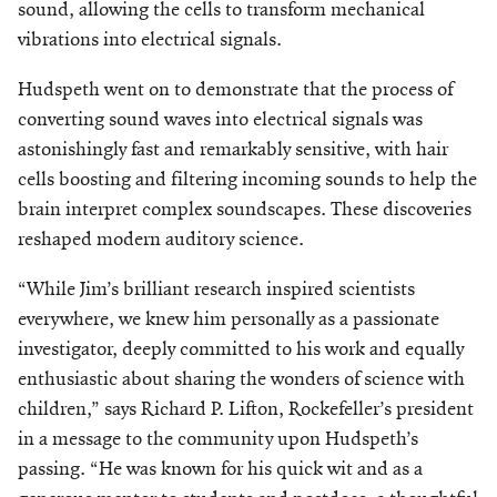
sound, allowing the cells to transform mechanical
vibrations into electrical signals.
Hudspeth went on to demonstrate that the process of
converting sound waves into electrical signals was
astonishingly fast and remarkably sensitive, with hair
cells boosting and filtering incoming sounds to help the
brain interpret complex soundscapes. These discoveries
reshaped modern auditory science.
“While Jim’s brilliant research inspired scientists
everywhere, we knew him personally as a passionate
investigator, deeply committed
to his work and equally
enthusiastic about sharing the wonders of science with
children,” says Richard P. Lifton, Rockefeller’s president
in a message to the community upon Hudspeth’s
passing. “He was known for his quick wit and as a