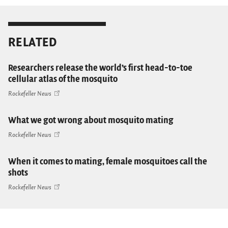
RELATED
Researchers release the world’s first head-to-toe
cellular atlas of the mosquito
Rockefeller News
What we got wrong about mosquito mating
Rockefeller News
When it comes to mating, female mosquitoes call the
shots
Rockefeller News