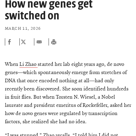
How new genes get
switched on
MARCH 11, 2026
When
Li Zhao
started her lab eight years ago, de novo
genes—which spontaneously emerge from stretches of
DNA that once encoded nothing at all—had only
recently been discovered. She soon identified hundreds
in fruit flies. But when Torsten N. Wiesel, a Nobel
laureate and president emeritus of Rockefeller, asked her
how de novo genes were regulated by transcription
factors, she realized she had no idea.
“I was stunned,” Zhao recalls. “I told him I did not