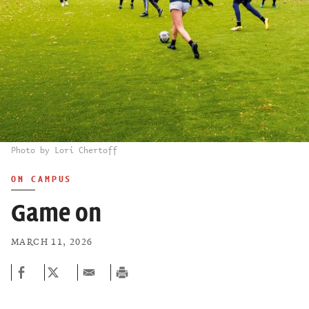
Photo by Lori Chertoff
ON CAMPUS
Game on
MARCH 11, 2026