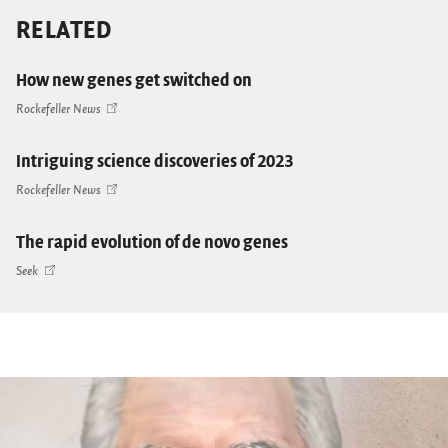
RELATED
How new genes get switched on
Rockefeller News
Intriguing science discoveries of 2023
Rockefeller News
The rapid evolution of de novo genes
Seek