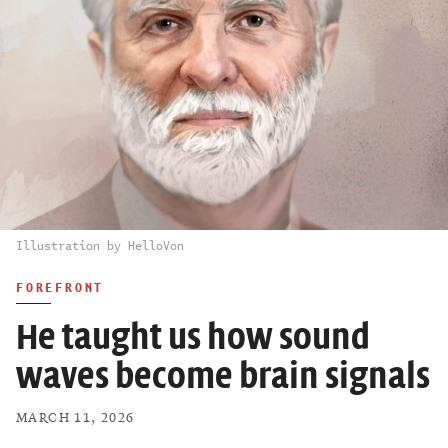
Illustration by HelloVon
FOREFRONT
He taught us how sound
waves become brain signals
MARCH 11, 2026