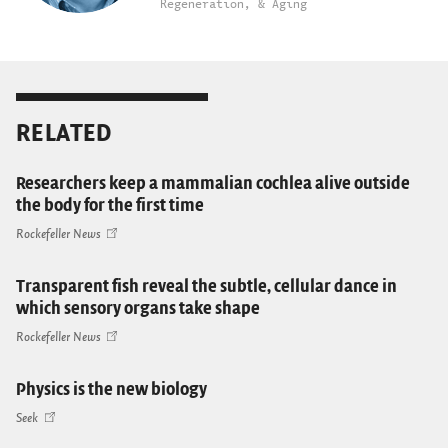
Regeneration, & Aging
RELATED
Researchers keep a mammalian cochlea alive outside
the body for the first time
Rockefeller News
Transparent fish reveal the subtle, cellular dance in
which sensory organs take shape
Rockefeller News
Physics is the new biology
Seek