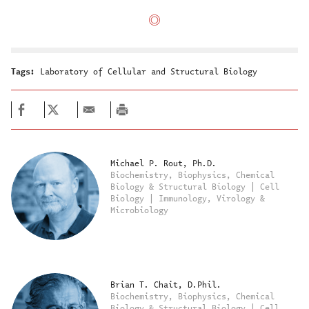
Tags:
Laboratory of Cellular and Structural Biology
Michael P. Rout, Ph.D.
Biochemistry, Biophysics, Chemical
Biology & Structural Biology | Cell
Biology | Immunology, Virology &
Microbiology
Brian T. Chait, D.Phil.
Biochemistry, Biophysics, Chemical
Biology & Structural Biology | Cell