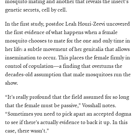
mosquito mating and another that reveals the insect’s
Make a Gift
genetic secrets, cell by cell.
In the first study, postdoc Leah Houri-Zeevi uncovered
the first evidence of what happens when a female
mosquito chooses to mate for the one and only time in
her life: a subtle movement of her genitalia that allows
insemination to occur. This places the female firmly in
control of copulation—a finding that overturns the
decades-old assumption that male mosquitoes run the
show.
“It’s really profound that the field assumed for so long
that the female must be passive,” Vosshall notes.
“Sometimes you need to pick apart an accepted dogma
to see if there’s actually evidence to back it up. In this
case, there wasn’t.”