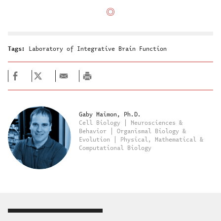
Tags:
Laboratory of Integrative Brain Function
Gaby Maimon, Ph.D.
Cell Biology | Neurosciences &
Behavior | Organismal Biology &
Evolution | Physical, Mathematical &
Computational Biology