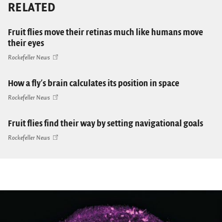
RELATED
Fruit flies move their retinas much like humans move
their eyes
Rockefeller News
How a fly's brain calculates its position in space
Rockefeller News
Fruit flies find their way by setting navigational goals
Rockefeller News