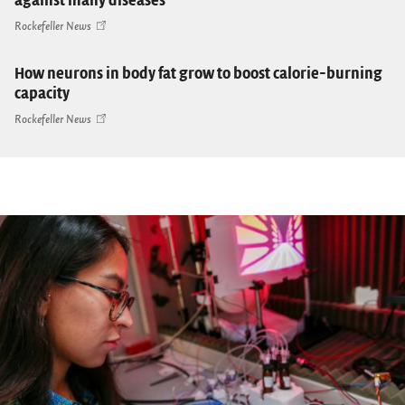
against many diseases
Rockefeller News
How neurons in body fat grow to boost calorie-burning
capacity
Rockefeller News