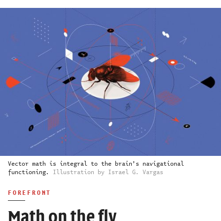
Vector math is integral to the brain’s navigational
functioning.
Illustration by Israel G. Vargas
FOREFRONT
Math on the fly