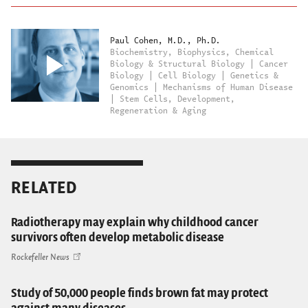
Paul Cohen, M.D., Ph.D.
Biochemistry, Biophysics, Chemical
Biology & Structural Biology | Cancer
Biology | Cell Biology | Genetics &
Genomics | Mechanisms of Human Disease
| Stem Cells, Development,
Regeneration & Aging
RELATED
Radiotherapy may explain why childhood cancer
survivors often develop metabolic disease
Rockefeller News
Study of 50,000 people finds brown fat may protect