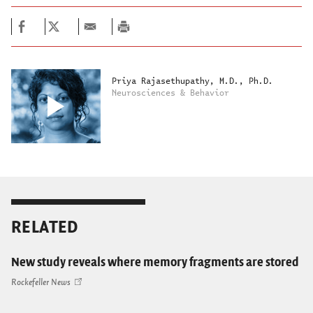
Priya Rajasethupathy, M.D., Ph.D.
Neurosciences & Behavior
RELATED
New study reveals where memory fragments are stored
Rockefeller News