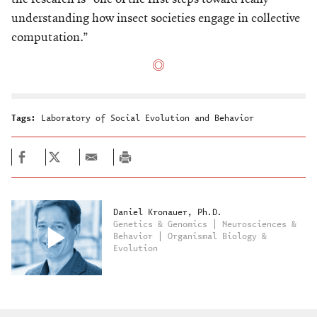
understanding how insect societies engage in collective
computation.”
Tags:
Laboratory of Social Evolution and Behavior
Daniel Kronauer, Ph.D.
Genetics & Genomics | Neurosciences &
Behavior | Organismal Biology &
Evolution