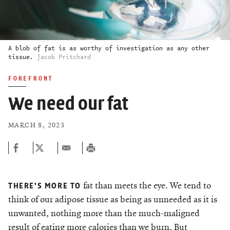
A blob of fat is as worthy of investigation as any other
tissue.
Jacob Pritchard
FOREFRONT
We need our fat
MARCH 8, 2023
fat than meets the eye. We tend to
THERE’S MORE TO
think of our adipose tissue as being as unneeded as it is
unwanted, nothing more than the much-maligned
result of eating more calories than we burn. But