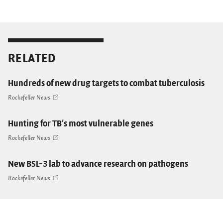
RELATED
Hundreds of new drug targets to combat tuberculosis
Rockefeller News
Hunting for TB's most vulnerable genes
Rockefeller News
New BSL-3 lab to advance research on pathogens
Rockefeller News