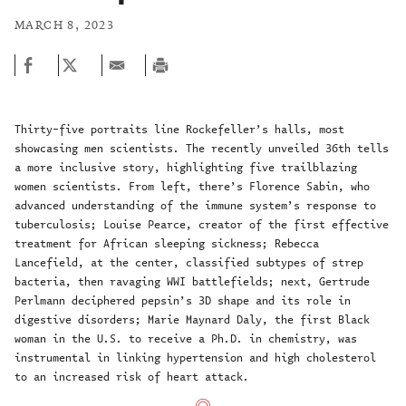
MARCH 8, 2023
Thirty-five portraits line Rockefeller’s halls, most
showcasing men scientists. The recently unveiled 36th tells
a more inclusive story, highlighting five trailblazing
women scientists. From left, there’s Florence Sabin, who
advanced understanding of the immune system’s response to
tuberculosis; Louise Pearce, creator of the first effective
treatment for African sleeping sickness; Rebecca
Lancefield, at the center, classified subtypes of strep
bacteria, then ravaging WWI battlefields; next, Gertrude
Perlmann deciphered pepsin’s 3D shape and its role in
digestive disorders; Marie Maynard Daly, the first Black
woman in the U.S. to receive a Ph.D. in chemistry, was
instrumental in linking hypertension and high cholesterol
to an increased risk of heart attack.