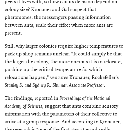
peers it lives with, so how can its decision depend on
colony size? Kronauer and Gal suspect that
pheromones, the messengers passing information
between ants, scale their effect when more ants are
present.
Still, why larger colonies require higher temperatures to
pack up shop remains unclear. “It could simply be that
the larger the colony, the more onerous it is to relocate,
pushing up the critical temperature for which
relocations happen,” ventures Kronauer, Rockefeller’s
Stanley S. and Sydney R. Shuman Associate Professor
.
The findings, reported in
Proceedings of the National
Academy of Sciences
, suggest that ants combine sensory
information with the parameters of their collective to
arrive at a group response. And according to Kronauer,
the research is “one of the first steps toward really