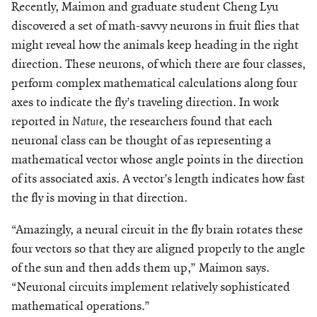
Recently, Maimon and graduate student Cheng Lyu
discovered a set of math-savvy neurons in fruit flies that
might reveal how the animals keep heading in the right
direction. These neurons, of which there are four classes,
perform complex mathematical calculations along four
axes to indicate the fly’s traveling direction. In work
reported in
Nature
, the researchers found that each
neuronal class can be thought of as representing a
mathematical vector whose angle points in the direction
of its associated axis. A vector’s length indicates how fast
the fly is moving in that direction.
“Amazingly, a neural circuit in the fly brain rotates these
four vectors so that they are aligned properly to the angle
of the sun and then adds them up,” Maimon says.
“Neuronal circuits implement relatively sophisticated
mathematical operations.”