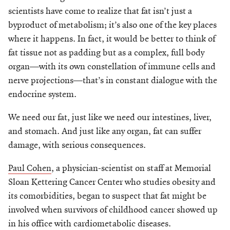
scientists have come to realize that fat isn’t just a
byproduct of metabolism; it’s also one of the key places
where it happens. In fact, it would be better to think of
fat tissue not as padding but as a complex, full body
organ—with its own constellation of immune cells and
nerve projections—that’s in constant dialogue with the
endocrine system.
We need our fat, just like we need our intestines, liver,
and stomach. And just like any organ, fat can suffer
damage, with serious consequences.
Paul Cohen
, a physician-scientist on staff at Memorial
Sloan Kettering Cancer Center who studies obesity and
its comorbidities, began to suspect that fat might be
involved when survivors of childhood cancer showed up
in his office with cardiometabolic diseases.