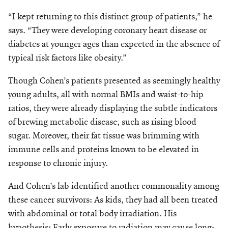
“I kept returning to this distinct group of patients,” he
says. “They were developing coronary heart disease or
diabetes at younger ages than expected in the absence of
typical risk factors like obesity.”
Though Cohen’s patients presented as seemingly healthy
young adults, all with normal BMIs and waist-to-hip
ratios, they were already displaying the subtle indicators
of brewing metabolic disease, such as rising blood
sugar. Moreover, their fat tissue was brimming with
immune cells and proteins known to be elevated in
response to chronic injury.
And Cohen’s lab identified another commonality among
these cancer survivors: As kids, they had all been treated
with abdominal or total body irradiation. His
hypothesis: Early exposure to radiation may cause long-