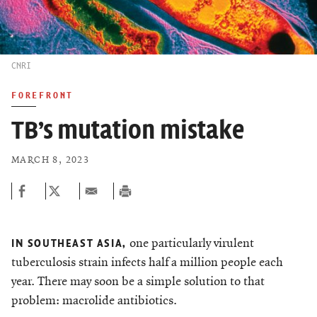
CNRI
FOREFRONT
TB’s mutation mistake
MARCH 8, 2023
one particularly virulent
IN SOUTHEAST ASIA,
tuberculosis strain infects half a million people each
year. There may soon be a simple solution to that
problem: macrolide antibiotics.