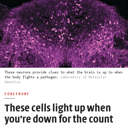
These neurons provide clues to what the brain is up to when
the body fights a pathogen.
Laboratory of Molecular
Genetics
FOREFRONT
These cells light up when
you’re down for the count