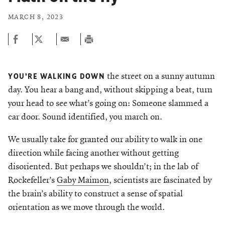
MARCH 8, 2023
the street on a sunny autumn
YOU’RE WALKING DOWN
day. You hear a bang and, without skipping a beat, turn
your head to see what’s going on: Someone slammed a
car door. Sound identified, you march on.
We usually take for granted our ability to walk in one
direction while facing another without getting
disoriented. But perhaps we shouldn’t­; in the lab of
Rockefeller’s
Gaby Maimon
, scientists are fascinated by
the brain’s ability to construct a sense of spatial
orientation as we move through the world.