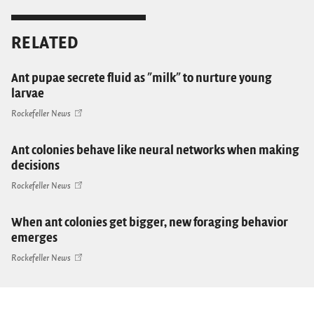
RELATED
Ant pupae secrete fluid as "milk" to nurture young
larvae
Rockefeller News
Ant colonies behave like neural networks when making
decisions
Rockefeller News
When ant colonies get bigger, new foraging behavior
emerges
Rockefeller News