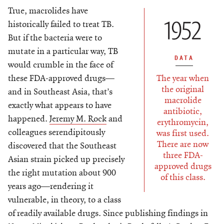
True, macrolides have
historically failed to treat TB.
But if the bacteria were to
mutate in a particular way, TB
DATA
would crumble in the face of
The year when
these FDA-approved drugs—
the original
and in Southeast Asia, that’s
macrolide
exactly what appears to have
antibiotic,
happened.
Jeremy M. Rock
and
erythromycin,
colleagues serendipitously
was first used.
There are now
discovered that the Southeast
three FDA-
Asian strain picked up precisely
approved drugs
the right mutation about 900
of this class.
years ago—rendering it
vulnerable, in theory, to a class
of readily available drugs. Since publishing findings in