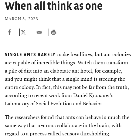
Chemers Neustein Summer Undergraduate Research Fellowship
When all think as one
Campus News
Program (SURF)
Calendar of Events & Lectures
Support Our Science
Emeritus Faculty
Overview
Scientific Publications
Seek Magazine
MARCH 8, 2023
RockEDU Science Outreach
Academic Lectures & Symposia
Faculty Recruitment
Awards & Honors
Technology Transfer
Overview
Rockefeller University Press
Career Development
Special Events
Office of University Life and Community Engagement
Scientific Resource Centers
Campaign for the Convergence of Science and Medicine
For the Press
Facility Rental
Campus & Community
make headlines, but ant colonies
Translational Research
SINGLE ANTS RARELY
Philanthropy News
Rockefeller Publications
are capable of incredible things. Watch them transform
Executive Leadership
Conflict of Interest
Rockefeller University Council
a pile of dirt into an elaborate ant hotel, for example,
and you might think that a single mind is steering the
Our History
Women & Science
entire colony. In fact, this may not be far from the truth,
Board of Trustees & Corporate Officers
according to recent work from
Daniel Kronauer’s
Ways to Support Rockefeller
Laboratory of Social Evolution and Behavior.
Planned Giving
The researchers found that ants can behave in much the
same way that neurons collaborate in the brain, with
CELEBRATING SCIENCE Benefit
regard to a process called sensory thresholding.