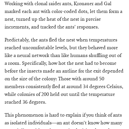
Working with clonal raider ants, Kronauer and Gal
marked each ant with color-coded dots, let them form a
nest, turned up the heat of the nest in precise
increments, and tracked the ants’ responses.
Predictably, the ants fled the nest when temperatures
reached uncomfortable levels, but they behaved more
like a neural network than like humans shuffling out of
a room. Specifically, how hot the nest had to become
before the insects made an antline for the exit depended
on the size of the colony: Those with around 50
members consistently fled at around 34 degrees Celsius,
while colonies of 200 held out until the temperature
reached 36 degrees.
This phenomenon is hard to explain if you think of ants
as isolated individuals—an ant doesn’t know how many