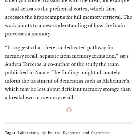
smell you come to associate with the meal, for example
—and activates the prefrontal cortex, which then
accesses the hippocampus for full memory retrieval. The
work points to a new understanding of how the brain
processes a memory.
“It suggests that there’s a dedicated pathway for
memory recall, separate from memory formation,” says
Andrea Terceros, a co-author of the study the team
published in
Nature
. The findings might ultimately
inform the treatment of dementias such as Alzheimer’s,
which may be less about deficient memory storage than
a breakdown in memory recall.
Tags:
Laboratory of Neural Dynamics and Cognition