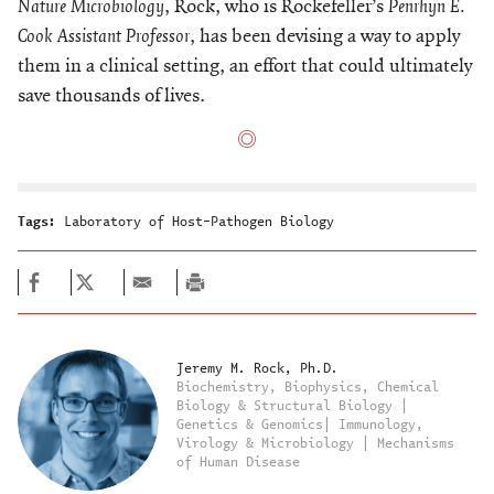
Nature Microbiology
, Rock, who is Rockefeller’s
Penrhyn E.
Cook Assistant Professor
, has been devising a way to apply
them in a clinical setting, an effort that could ultimately
save thousands of lives.
Tags:
Laboratory of Host-Pathogen Biology
Jeremy M. Rock, Ph.D.
Biochemistry, Biophysics, Chemical
Biology & Structural Biology |
Genetics & Genomics| Immunology,
Virology & Microbiology | Mechanisms
of Human Disease