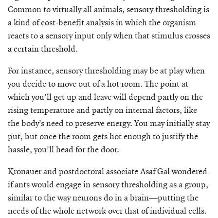
Make a Gift
Common to virtually all animals, sensory thresholding is
a kind of cost-benefit analysis in which the organism
reacts to a sensory input only when that stimulus crosses
a certain threshold.
For instance, sensory thresholding may be at play when
you decide to move out of a hot room. The point at
which you’ll get up and leave will depend partly on the
rising temperature and partly on internal factors, like
the body’s need to preserve energy. You may initially stay
put, but once the room gets hot enough to justify the
hassle, you’ll head for the door.
Kronauer and postdoctoral associate Asaf Gal wondered
if ants would engage in sensory thresholding as a group,
similar to the way neurons do in a brain—putting the
needs of the whole network over that of individual cells.