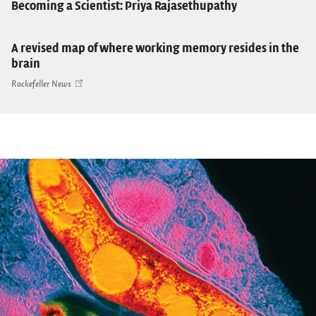
Becoming a Scientist: Priya Rajasethupathy
A revised map of where working memory resides in the
brain
Rockefeller News