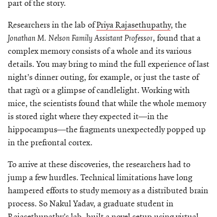
part of the story.
Researchers in the lab of
Priya Rajasethupathy
, the
Jonathan M. Nelson Family Assistant Professor
, found that a
complex memory consists of a whole and its various
details. You may bring to mind the full experience of last
night’s dinner outing, for example, or just the taste of
that ragù or a glimpse of candlelight. Working with
mice, the scientists found that while the whole memory
is stored right where they expected it—in the
hippocampus—the fragments unexpectedly popped up
in the prefrontal cortex.
To arrive at these discoveries, the researchers had to
jump a few hurdles. Technical limitations have long
hampered efforts to study memory as a distributed brain
process. So Nakul Yadav, a graduate student in
Rajasethupathy’s lab, built a novel setup using virtual