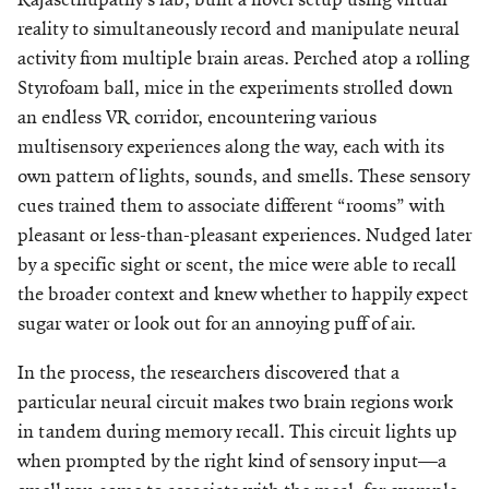
reality to simultaneously record and manipulate neural
activity from multiple brain areas. Perched atop a rolling
Styrofoam ball, mice in the experiments strolled down
an endless VR corridor, encountering various
multisensory experiences along the way, each with its
own pattern of lights, sounds, and smells. These sensory
cues trained them to associate different “rooms” with
pleasant or less-than-pleasant experiences. Nudged later
by a specific sight or scent, the mice were able to recall
the broader context and knew whether to happily expect
sugar water or look out for an annoying puff of air.
In the process, the researchers discovered that a
particular neural circuit makes two brain regions work
in tandem during memory recall. This circuit lights up
when prompted by the right kind of sensory input—a