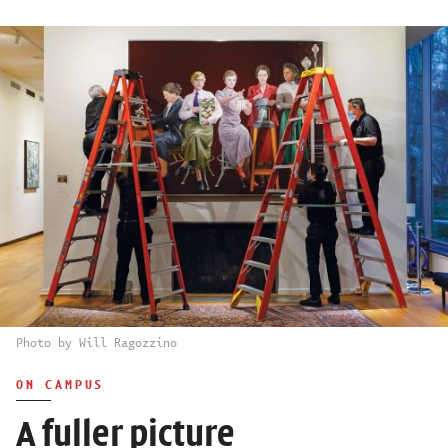
Photo by Will Ragozzino
ON CAMPUS
A fuller picture