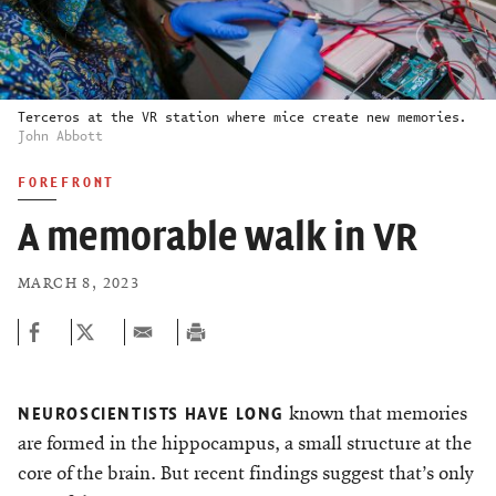
Terceros at the VR station where mice create new memories.
John Abbott
FOREFRONT
A memorable walk in VR
MARCH 8, 2023
known that memories
NEUROSCIENTISTS HAVE LONG
are formed in the hippocampus, a small structure at the
core of the brain. But recent findings suggest that’s only