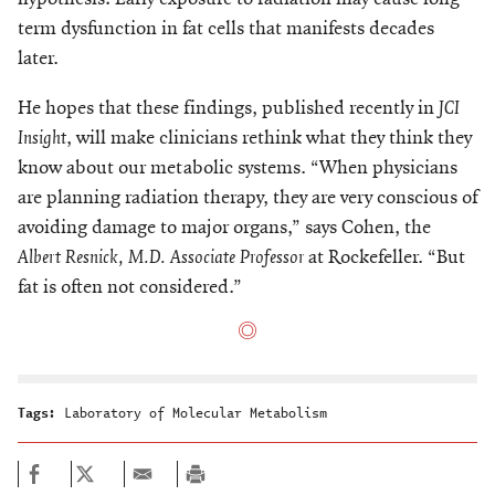
term dysfunction in fat cells that manifests decades
later.
He hopes that these findings, published recently in
JCI
Insight
, will make clinicians rethink what they think they
know about our metabolic systems. “When physicians
are planning radiation therapy, they are very conscious of
avoiding damage to major organs,” says Cohen, the
Albert Resnick, M.D. Associate Professor
at Rockefeller. “But
fat is often not considered.”
Tags:
Laboratory of Molecular Metabolism