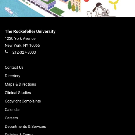
The Rockefeller University
1230 York Avenue
New York
,
NY
10065
212-327-8000
Contact Us
Directory
Maps & Directions
Clinical Studies
Copyright Complaints
Calendar
Careers
Departments & Services
Policies & Forms