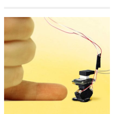
Make a Gift