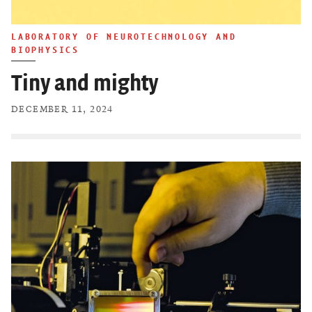
LABORATORY OF NEUROTECHNOLOGY AND
BIOPHYSICS
Tiny and mighty
DECEMBER 11, 2024