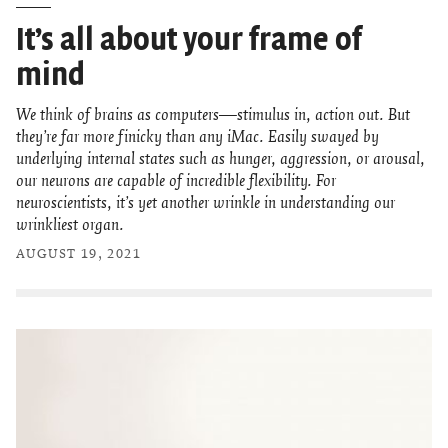
It’s all about your frame of
mind
We think of brains as computers—stimulus in, action out. But
they’re far more finicky than any iMac. Easily swayed by
underlying internal states such as hunger, aggression, or arousal,
our neurons are capable of incredible flexibility. For
neuroscientists, it’s yet another wrinkle in understanding our
wrinkliest organ.
AUGUST 19, 2021