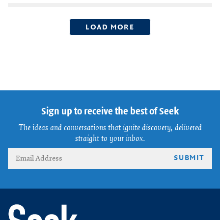
LOAD MORE
Sign up to receive the best of Seek
The ideas and conversations that ignite discovery, delivered
straight to your inbox.
SUBMIT