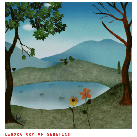
LABORATORY OF GENETICS