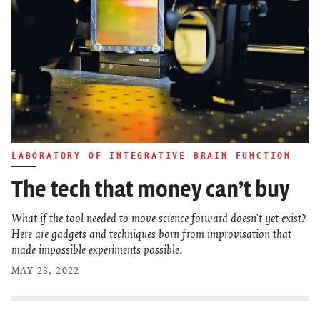
LABORATORY OF INTEGRATIVE BRAIN FUNCTION
The tech that money can’t buy
What if the tool needed to move science forward doesn’t yet exist?
Here are gadgets and techniques born from improvisation that
made impossible experiments possible.
MAY 23, 2022