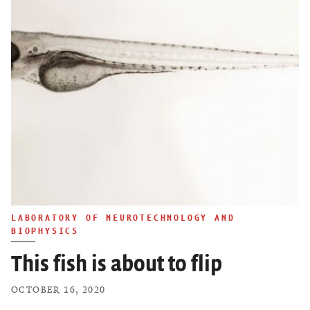
LABORATORY OF NEUROTECHNOLOGY AND
BIOPHYSICS
This fish is about to flip
OCTOBER 16, 2020