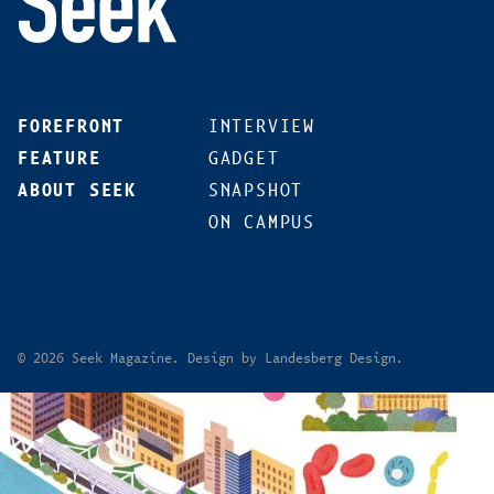
FOREFRONT
INTERVIEW
FEATURE
GADGET
ABOUT SEEK
SNAPSHOT
ON CAMPUS
© 2026 Seek Magazine. Design by Landesberg Design.